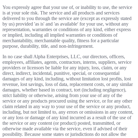
You expressly agree that your use of, or inability to use, the service
is at your sole risk. The service and all products and services
delivered to you through the service are (except as expressly stated
by us) provided 'as is' and 'as available' for your use, without any
representation, warranties or conditions of any kind, either express
or implied, including all implied warranties or conditions of
merchantability, merchantable quality, fitness for a particular
purpose, durability, title, and non-infringement.
In no case shall Alpha Enterprises, LLC, our directors, officers,
employees, affiliates, agents, contractors, interns, suppliers, service
providers or licensors be liable for any injury, loss, claim, or any
direct, indirect, incidental, punitive, special, or consequential
damages of any kind, including, without limitation lost profits, lost
revenue, lost savings, loss of data, replacement costs, or any similar
damages, whether based in contract, tort (including negligence),
strict liability or otherwise, arising from your use of any of the
service or any products procured using the service, or for any other
claim related in any way to your use of the service or any product,
including, but not limited to, any errors or omissions in any content,
or any loss or damage of any kind incurred as a result of the use of
the service or any content (or product) posted, transmitted, or
otherwise made available via the service, even if advised of their
possibility. Because some states or jurisdictions do not allow the