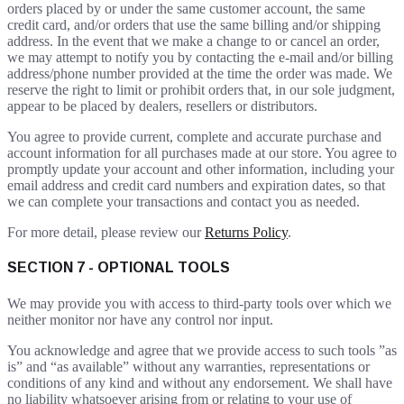
orders placed by or under the same customer account, the same
credit card, and/or orders that use the same billing and/or shipping
address. In the event that we make a change to or cancel an order,
we may attempt to notify you by contacting the e-mail and/or billing
address/phone number provided at the time the order was made. We
reserve the right to limit or prohibit orders that, in our sole judgment,
appear to be placed by dealers, resellers or distributors.
You agree to provide current, complete and accurate purchase and
account information for all purchases made at our store. You agree to
promptly update your account and other information, including your
email address and credit card numbers and expiration dates, so that
we can complete your transactions and contact you as needed.
For more detail, please review our
Returns Policy
.
SECTION 7 - OPTIONAL TOOLS
We may provide you with access to third-party tools over which we
neither monitor nor have any control nor input.
You acknowledge and agree that we provide access to such tools ”as
is” and “as available” without any warranties, representations or
conditions of any kind and without any endorsement. We shall have
no liability whatsoever arising from or relating to your use of