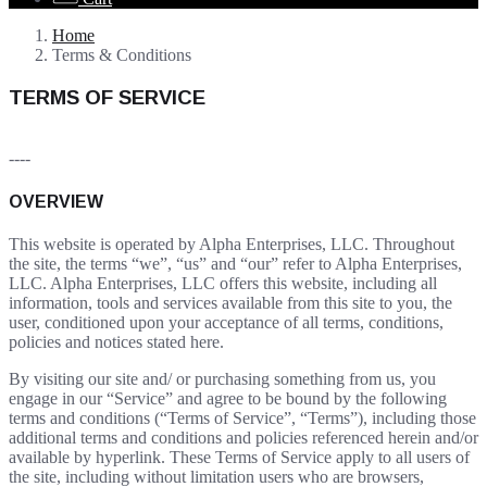
Home
Terms & Conditions
TERMS OF SERVICE
----
OVERVIEW
This website is operated by Alpha Enterprises, LLC. Throughout
the site, the terms “we”, “us” and “our” refer to Alpha Enterprises,
LLC. Alpha Enterprises, LLC offers this website, including all
information, tools and services available from this site to you, the
user, conditioned upon your acceptance of all terms, conditions,
policies and notices stated here.
By visiting our site and/ or purchasing something from us, you
engage in our “Service” and agree to be bound by the following
terms and conditions (“Terms of Service”, “Terms”), including those
additional terms and conditions and policies referenced herein and/or
available by hyperlink. These Terms of Service apply to all users of
the site, including without limitation users who are browsers,