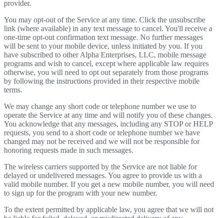
provider.
You may opt-out of the Service at any time. Click the unsubscribe
link (where available) in any text message to cancel. You'll receive a
one-time opt-out confirmation text message. No further messages
will be sent to your mobile device, unless initiated by you. If you
have subscribed to other Alpha Enterprises, LLC, mobile message
programs and wish to cancel, except where applicable law requires
otherwise, you will need to opt out separately from those programs
by following the instructions provided in their respective mobile
terms.
We may change any short code or telephone number we use to
operate the Service at any time and will notify you of these changes.
You acknowledge that any messages, including any STOP or HELP
requests, you send to a short code or telephone number we have
changed may not be received and we will not be responsible for
honoring requests made in such messages.
The wireless carriers supported by the Service are not liable for
delayed or undelivered messages. You agree to provide us with a
valid mobile number. If you get a new mobile number, you will need
to sign up for the program with your new number.
To the extent permitted by applicable law, you agree that we will not