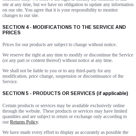
site at any time, but we have no obligation to update any information
on our site. You agree that it is your responsibility to monitor
changes to our site.
SECTION 4 - MODIFICATIONS TO THE SERVICE AND
PRICES
Prices for our products are subject to change without notice.
We reserve the right at any time to modify or discontinue the Service
(or any part or content thereof) without notice at any time.
We shall not be liable to you or to any third-party for any
modification, price change, suspension or discontinuance of the
Service.
SECTION 5 - PRODUCTS OR SERVICES (if applicable)
Certain products or services may be available exclusively online
through the website. These products or services may have limited
quantities and are subject to return or exchange only according to
our
Returns Policy
.
We have made every effort to display as accurately as possible the