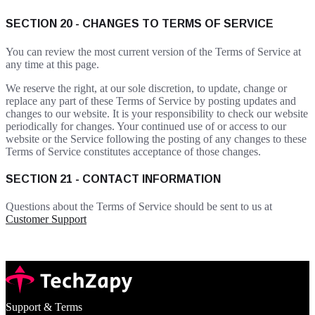
SECTION 20 - CHANGES TO TERMS OF SERVICE
You can review the most current version of the Terms of Service at
any time at this page.
We reserve the right, at our sole discretion, to update, change or
replace any part of these Terms of Service by posting updates and
changes to our website. It is your responsibility to check our website
periodically for changes. Your continued use of or access to our
website or the Service following the posting of any changes to these
Terms of Service constitutes acceptance of those changes.
SECTION 21 - CONTACT INFORMATION
Questions about the Terms of Service should be sent to us at
Customer Support
Support & Terms