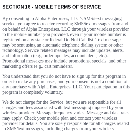
SECTION 16 - MOBILE TERMS OF SERVICE
By consenting to Alpha Enterprises, LLC’s SMS/text messaging
service, you agree to receive recurring SMS/text messages from and
on behalf of Alpha Enterprises, LLC through your wireless provider
to the mobile number you provided, even if your mobile number is
registered on any state or federal Do Not Call list. Text messages
may be sent using an automatic telephone dialing system or other
technology. Service-related messages may include updates, alerts,
and information (e.g., order updates, account alerts, etc.).
Promotional messages may include promotions, specials, and other
marketing offers (e.g., cart reminders).
You understand that you do not have to sign up for this program in
order to make any purchases, and your consent is not a condition of
any purchase with Alpha Enterprises, LLC. Your participation in this
program is completely voluntary.
We do not charge for the Service, but you are responsible for all
charges and fees associated with text messaging imposed by your
wireless provider. Message frequency varies. Message and data rates
may apply. Check your mobile plan and contact your wireless
provider for details. You are solely responsible for all charges related
to SMS/text messages, including charges from your wireless