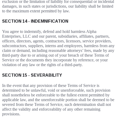
exclusion or the limitation of liability for consequential or incidental
damages, in such states or jurisdictions, our liability shall be limited
to the maximum extent permitted by law.
SECTION 14 - INDEMNIFICATION
You agree to indemnify, defend and hold harmless Alpha
Enterprises, LLC and our parent, subsidiaries, affiliates, partners,
officers, directors, agents, contractors, licensors, service providers,
subcontractors, suppliers, interns and employees, harmless from any
claim or demand, including reasonable attorneys’ fees, made by any
third-party due to or arising out of your breach of these Terms of
Service or the documents they incorporate by reference, or your
violation of any law or the rights of a third-party.
SECTION 15 - SEVERABILITY
In the event that any provision of these Terms of Service is
determined to be unlawful, void or unenforceable, such provision
shall nonetheless be enforceable to the fullest extent permitted by
applicable law, and the unenforceable portion shall be deemed to be
severed from these Terms of Service, such determination shall not
affect the validity and enforceability of any other remaining
provisions.