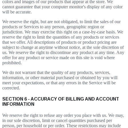
colors and images of our products that appear at the store. We
cannot guarantee that your computer monitor's display of any color
will be accurate.
We reserve the right, but are not obligated, to limit the sales of our
products or Services to any person, geographic region or
jurisdiction. We may exercise this right on a case-by-case basis. We
reserve the right to limit the quantities of any products or services
that we offer. All descriptions of products or product pricing are
subject to change at anytime without notice, at the sole discretion of
us. We reserve the right to discontinue any product at any time. Any
offer for any product or service made on this site is void where
prohibited.
We do not warrant that the quality of any products, services,
information, or other material purchased or obtained by you will
meet your expectations, or that any errors in the Service will be
corrected.
SECTION 6 - ACCURACY OF BILLING AND ACCOUNT
INFORMATION
We reserve the right to refuse any order you place with us. We may,
in our sole discretion, limit or cancel quantities purchased per
person, per household or per order. These restrictions may include