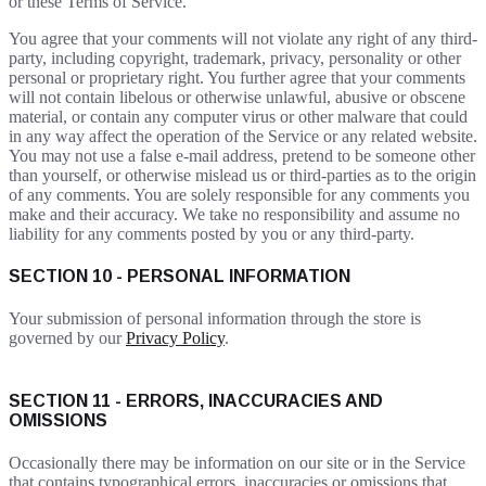
or these Terms of Service.
You agree that your comments will not violate any right of any third-
party, including copyright, trademark, privacy, personality or other
personal or proprietary right. You further agree that your comments
will not contain libelous or otherwise unlawful, abusive or obscene
material, or contain any computer virus or other malware that could
in any way affect the operation of the Service or any related website.
You may not use a false e-mail address, pretend to be someone other
than yourself, or otherwise mislead us or third-parties as to the origin
of any comments. You are solely responsible for any comments you
make and their accuracy. We take no responsibility and assume no
liability for any comments posted by you or any third-party.
SECTION 10 - PERSONAL INFORMATION
Your submission of personal information through the store is
governed by our
Privacy Policy
.
SECTION 11 - ERRORS, INACCURACIES AND
OMISSIONS
Occasionally there may be information on our site or in the Service
that contains typographical errors, inaccuracies or omissions that