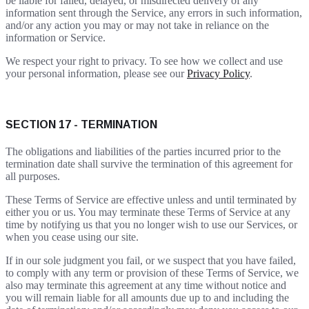
be liable for failed, delayed, or misdirected delivery of any
information sent through the Service, any errors in such information,
and/or any action you may or may not take in reliance on the
information or Service.
We respect your right to privacy. To see how we collect and use
your personal information, please see our
Privacy Policy
.
SECTION 17 - TERMINATION
The obligations and liabilities of the parties incurred prior to the
termination date shall survive the termination of this agreement for
all purposes.
These Terms of Service are effective unless and until terminated by
either you or us. You may terminate these Terms of Service at any
time by notifying us that you no longer wish to use our Services, or
when you cease using our site.
If in our sole judgment you fail, or we suspect that you have failed,
to comply with any term or provision of these Terms of Service, we
also may terminate this agreement at any time without notice and
you will remain liable for all amounts due up to and including the