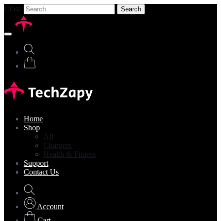
Close
Search
Home
Shop
All
Chargers
Health & Fitness
Support
Contact Us
Account
Cart