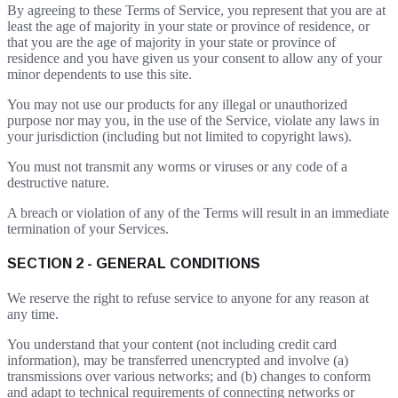
By agreeing to these Terms of Service, you represent that you are at
least the age of majority in your state or province of residence, or
that you are the age of majority in your state or province of
residence and you have given us your consent to allow any of your
minor dependents to use this site.
You may not use our products for any illegal or unauthorized
purpose nor may you, in the use of the Service, violate any laws in
your jurisdiction (including but not limited to copyright laws).
You must not transmit any worms or viruses or any code of a
destructive nature.
A breach or violation of any of the Terms will result in an immediate
termination of your Services.
SECTION 2 - GENERAL CONDITIONS
We reserve the right to refuse service to anyone for any reason at
any time.
You understand that your content (not including credit card
information), may be transferred unencrypted and involve (a)
transmissions over various networks; and (b) changes to conform
and adapt to technical requirements of connecting networks or