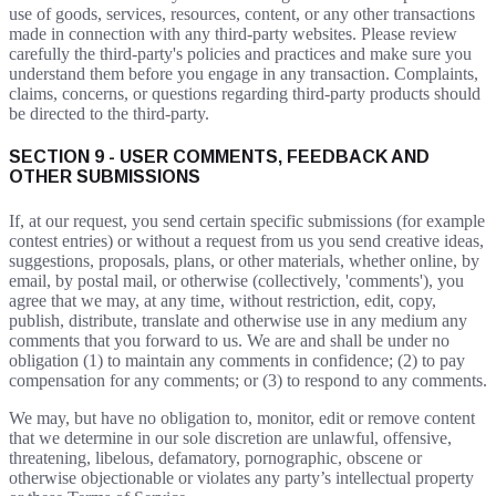
use of goods, services, resources, content, or any other transactions
made in connection with any third-party websites. Please review
carefully the third-party's policies and practices and make sure you
understand them before you engage in any transaction. Complaints,
claims, concerns, or questions regarding third-party products should
be directed to the third-party.
SECTION 9 - USER COMMENTS, FEEDBACK AND
OTHER SUBMISSIONS
If, at our request, you send certain specific submissions (for example
contest entries) or without a request from us you send creative ideas,
suggestions, proposals, plans, or other materials, whether online, by
email, by postal mail, or otherwise (collectively, 'comments'), you
agree that we may, at any time, without restriction, edit, copy,
publish, distribute, translate and otherwise use in any medium any
comments that you forward to us. We are and shall be under no
obligation (1) to maintain any comments in confidence; (2) to pay
compensation for any comments; or (3) to respond to any comments.
We may, but have no obligation to, monitor, edit or remove content
that we determine in our sole discretion are unlawful, offensive,
threatening, libelous, defamatory, pornographic, obscene or
otherwise objectionable or violates any party’s intellectual property