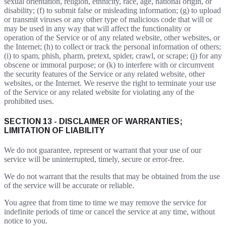
sexual orientation, religion, ethnicity, race, age, national origin, or
disability; (f) to submit false or misleading information; (g) to upload
or transmit viruses or any other type of malicious code that will or
may be used in any way that will affect the functionality or
operation of the Service or of any related website, other websites, or
the Internet; (h) to collect or track the personal information of others;
(i) to spam, phish, pharm, pretext, spider, crawl, or scrape; (j) for any
obscene or immoral purpose; or (k) to interfere with or circumvent
the security features of the Service or any related website, other
websites, or the Internet. We reserve the right to terminate your use
of the Service or any related website for violating any of the
prohibited uses.
SECTION 13 - DISCLAIMER OF WARRANTIES;
LIMITATION OF LIABILITY
We do not guarantee, represent or warrant that your use of our
service will be uninterrupted, timely, secure or error-free.
We do not warrant that the results that may be obtained from the use
of the service will be accurate or reliable.
You agree that from time to time we may remove the service for
indefinite periods of time or cancel the service at any time, without
notice to you.