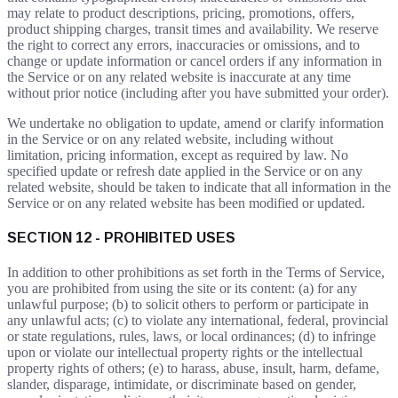
may relate to product descriptions, pricing, promotions, offers,
product shipping charges, transit times and availability. We reserve
the right to correct any errors, inaccuracies or omissions, and to
change or update information or cancel orders if any information in
the Service or on any related website is inaccurate at any time
without prior notice (including after you have submitted your order).
We undertake no obligation to update, amend or clarify information
in the Service or on any related website, including without
limitation, pricing information, except as required by law. No
specified update or refresh date applied in the Service or on any
related website, should be taken to indicate that all information in the
Service or on any related website has been modified or updated.
SECTION 12 - PROHIBITED USES
In addition to other prohibitions as set forth in the Terms of Service,
you are prohibited from using the site or its content: (a) for any
unlawful purpose; (b) to solicit others to perform or participate in
any unlawful acts; (c) to violate any international, federal, provincial
or state regulations, rules, laws, or local ordinances; (d) to infringe
upon or violate our intellectual property rights or the intellectual
property rights of others; (e) to harass, abuse, insult, harm, defame,
slander, disparage, intimidate, or discriminate based on gender,