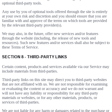
optional third-party tools.
Any use by you of optional tools offered through the site is entirely
at your own risk and discretion and you should ensure that you are
familiar with and approve of the terms on which tools are provided
by the relevant third-party provider(s).
We may also, in the future, offer new services and/or features
through the website (including, the release of new tools and
resources). Such new features and/or services shall also be subject to
these Terms of Service.
SECTION 8 - THIRD-PARTY LINKS
Certain content, products and services available via our Service may
include materials from third-parties.
Third-party links on this site may direct you to third-party websites
that are not affiliated with us. We are not responsible for examining
or evaluating the content or accuracy and we do not warrant and
will not have any liability or responsibility for any third-party
materials or websites, or for any other materials, products, or
services of third-parties.
We are not liable for any harm or damages related to the purchase or