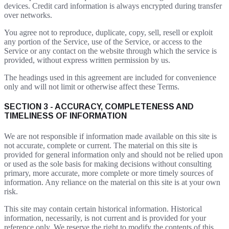
devices. Credit card information is always encrypted during transfer
over networks.
You agree not to reproduce, duplicate, copy, sell, resell or exploit
any portion of the Service, use of the Service, or access to the
Service or any contact on the website through which the service is
provided, without express written permission by us.
The headings used in this agreement are included for convenience
only and will not limit or otherwise affect these Terms.
SECTION 3 - ACCURACY, COMPLETENESS AND
TIMELINESS OF INFORMATION
We are not responsible if information made available on this site is
not accurate, complete or current. The material on this site is
provided for general information only and should not be relied upon
or used as the sole basis for making decisions without consulting
primary, more accurate, more complete or more timely sources of
information. Any reliance on the material on this site is at your own
risk.
This site may contain certain historical information. Historical
information, necessarily, is not current and is provided for your
reference only. We reserve the right to modify the contents of this