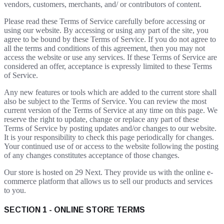
vendors, customers, merchants, and/ or contributors of content.
Please read these Terms of Service carefully before accessing or
using our website. By accessing or using any part of the site, you
agree to be bound by these Terms of Service. If you do not agree to
all the terms and conditions of this agreement, then you may not
access the website or use any services. If these Terms of Service are
considered an offer, acceptance is expressly limited to these Terms
of Service.
Any new features or tools which are added to the current store shall
also be subject to the Terms of Service. You can review the most
current version of the Terms of Service at any time on this page. We
reserve the right to update, change or replace any part of these
Terms of Service by posting updates and/or changes to our website.
It is your responsibility to check this page periodically for changes.
Your continued use of or access to the website following the posting
of any changes constitutes acceptance of those changes.
Our store is hosted on 29 Next. They provide us with the online e-
commerce platform that allows us to sell our products and services
to you.
SECTION 1 - ONLINE STORE TERMS