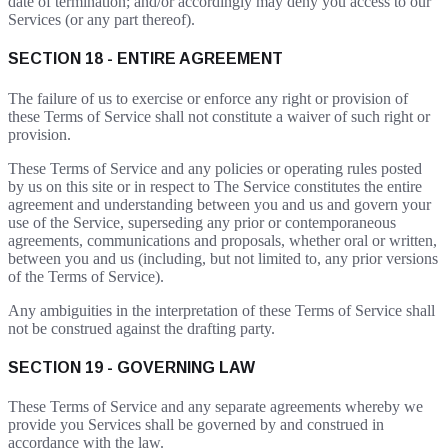
date of termination; and/or accordingly may deny you access to our
Services (or any part thereof).
SECTION 18 - ENTIRE AGREEMENT
The failure of us to exercise or enforce any right or provision of
these Terms of Service shall not constitute a waiver of such right or
provision.
These Terms of Service and any policies or operating rules posted
by us on this site or in respect to The Service constitutes the entire
agreement and understanding between you and us and govern your
use of the Service, superseding any prior or contemporaneous
agreements, communications and proposals, whether oral or written,
between you and us (including, but not limited to, any prior versions
of the Terms of Service).
Any ambiguities in the interpretation of these Terms of Service shall
not be construed against the drafting party.
SECTION 19 - GOVERNING LAW
These Terms of Service and any separate agreements whereby we
provide you Services shall be governed by and construed in
accordance with the law.